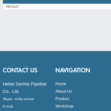
SW OLET
CONTACT US
NAVIGATION
Hebei Senhai Pipeline
Home
Co., Ltd.
About Us
Product
Skype:
molly.senhai
Workshop
E-mail: