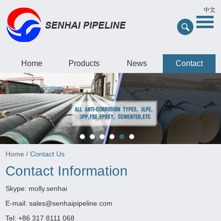
中文
Home
Products
News
Contact
Home
/
Contact Us
Contact Information
Skype:
molly.senhai
E-mail:
sales@senhaipipeline.com
Tel: +86 317 8111 068