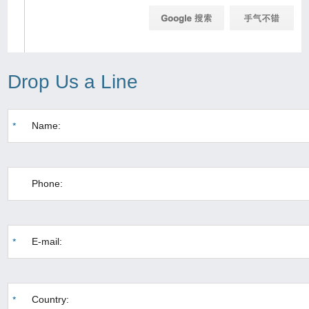
Drop Us a Line