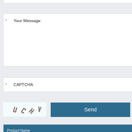
Product Name