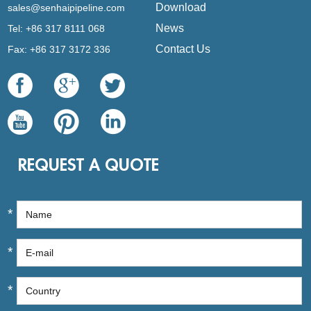
Download
sales@senhaipipeline.com
News
Tel: +86 317 8111 068
Contact Us
Fax: +86 317 3172 336
REQUEST A QUOTE
*
*
*