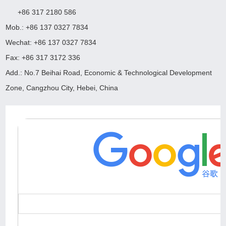
+86 317 2180 586
Mob.: +86 137 0327 7834
Wechat: +86 137 0327 7834
Fax: +86 317 3172 336
Add.: No.7 Beihai Road, Economic & Technological Development
Zone, Cangzhou City, Hebei, China