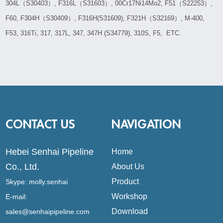
304L（S30403）, F316L（S31603）, 00Cr17Ni14Mo2, F51（S22253）,
F60, F304H（S30409）, F316H(S31609), F321H（S32169）, M-400,
F53, 316Ti, 317, 317L, 347, 347H (S34779), 310S, F5, ETC.
CONTACT US
NAVIGATION
Hebei Senhai Pipeline
Home
Co., Ltd.
About Us
Product
Skype:
molly.senhai
Workshop
E-mail:
Download
sales@senhaipipeline.com