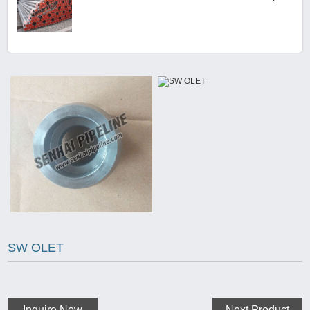
SW OLET
Inquire Now
Next Product