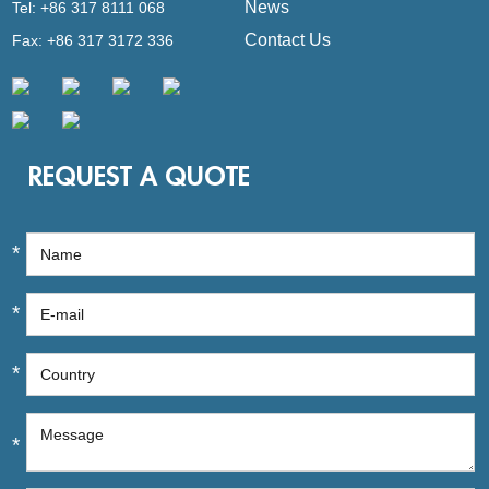
News
Tel: +86 317 8111 068
Contact Us
Fax: +86 317 3172 336
REQUEST A QUOTE
*
*
*
*