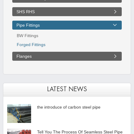
SHS RHS
Pipe Fittings
BW Fittings
Forged Fittings
Flanges
LATEST NEWS
the introduce of carbon steel pipe
Tell You The Process Of Seamless Steel Pipe