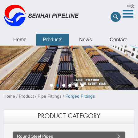
中文
Home
Products
News
Contact
Home
/
Product
/
Pipe Fittings
/
Forged Fittings
PRODUCT CATEGORY
Round Steel Pipes