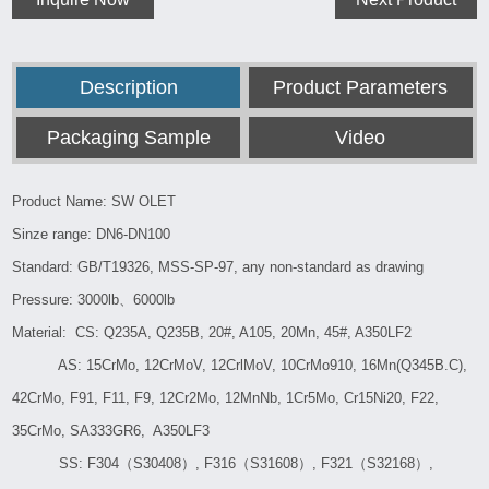
Description
Product Parameters
Packaging Sample
Video
Product Name: SW OLET
Sinze range: DN6-DN100
Standard: GB/T19326, MSS-SP-97, any non-standard as drawing
Pressure: 3000lb、6000lb
Material: CS: Q235A, Q235B, 20#, A105, 20Mn, 45#, A350LF2
AS: 15CrMo, 12CrMoV, 12CrlMoV, 10CrMo910, 16Mn(Q345B.C),
42CrMo, F91, F11, F9, 12Cr2Mo, 12MnNb, 1Cr5Mo, Cr15Ni20, F22,
35CrMo, SA333GR6, A350LF3
SS: F304（S30408）, F316（S31608）, F321（S32168）,