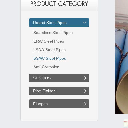
PRODUCT CATEGORY
Round Steel Pipes
Seamless Steel Pipes
ERW Steel Pipes
LSAW Steel Pipes
SSAW Steel Pipes
Anti-Corrosion
SHS RHS
Pipe Fittings
Flanges