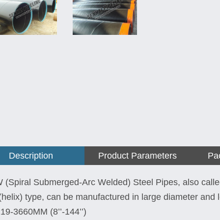
Description
Product Parameters
Pa
(Spiral Submerged-Arc Welded) Steel Pipes, also call
l(helix) type, can be manufactured in large diameter and 
19-3660MM (8’’-144’’)