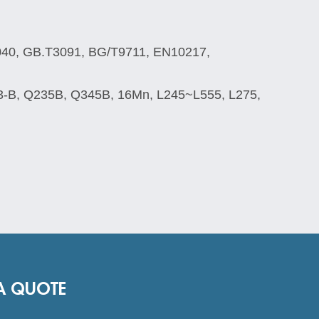
040, GB.T3091, BG/T9711, EN10217,
3-B, Q235B, Q345B, 16Mn, L245~L555, L275,
A QUOTE