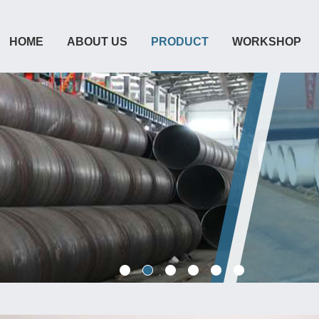
HOME
ABOUT US
PRODUCT
WORKSHOP