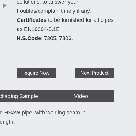
sollutions, to answer your
troubles/complain timely if any.
Certificates
to be furnished for all pipes
as EN10204-3.1B
H.S.Code
: 7305, 7306,
Inquire Now
Next Product
ckaging Sample
Video
ed HSAW pipe, with welding seam in
length.