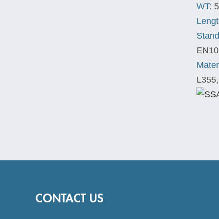
WT:
5
Lengt
Stand
EN10
Mater
L355,
CONTACT US