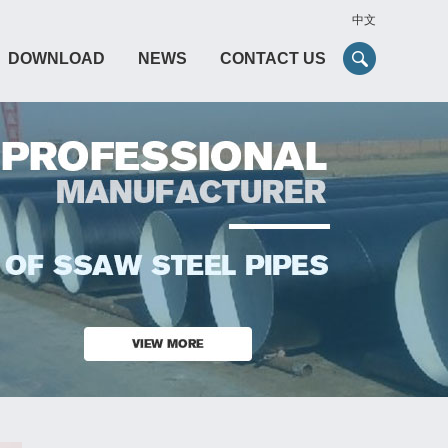
中文
DOWNLOAD
NEWS
CONTACT US