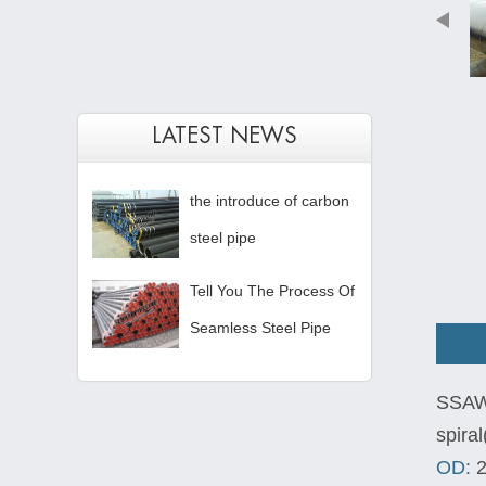
LATEST NEWS
the introduce of carbon
steel pipe
Tell You The Process Of
Seamless Steel Pipe
SSAW 
spira
OD:
2