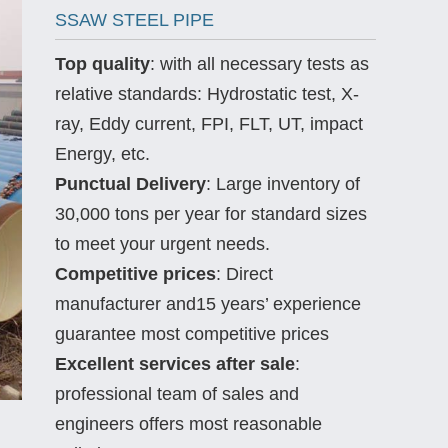
SSAW STEEL PIPE
Top quality
: with all necessary tests as
relative standards: Hydrostatic test, X-
ray, Eddy current, FPI, FLT, UT, impact
Energy, etc.
Punctual Delivery
: Large inventory of
30,000 tons per year for standard sizes
to meet your urgent needs.
Competitive prices
: Direct
manufacturer and15 years’ experience
guarantee most competitive prices
Excellent services after sale
:
professional team of sales and
engineers offers most reasonable