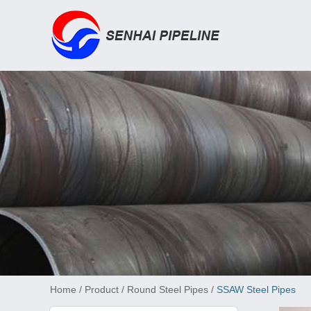
Home
/
Product
/
Round Steel Pipes
/
SSAW Steel Pipes