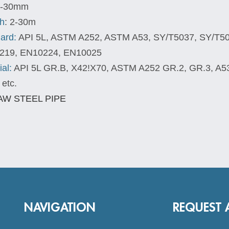
-30mm
h
: 2-30m
ard:
API 5L, ASTM A252, ASTM A53, SY/T5037, SY/T5
219, EN10224, EN10025
ial:
API 5L GR.B, X42!X70, ASTM A252 GR.2, GR.3, A5
 etc.
NAVIGATION
REQUEST 