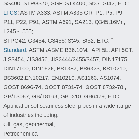
SS400, STPG370, SGP, STK400, St37, St42, ETC.
LTCS
:
ASTM A333, ASTM A335 GR P1, P5, P9,
P11, P22, P91; ASTM A691, SA213, Q345,16Mn,
L245~L555;
STPG42, G3454, G3456; St45, St52, ETC. ¨
Standard
:
ASTM /ASME B36.10M, API 5L, API 5CT,
JIS3454, JIS3456, JIS3444/3455/3457, DIN17175,
DIN17100, DIN1626, BS1387, BS6323, BS10210,
BS3602,EN10217, EN10219, AS1163, AS1074,
GOST 8696-74, GOST 8731-74, GOST 8732-78 ,
GB/T3087, GB/T8163, GB5310, GB6479, ETC.
Applications
of seamless steel pipes in a wide range
of industries including:
Oil, gas, geothermal,
Petrochemical