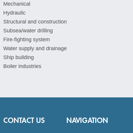
Mechanical
Hydraulic
Structural and construction
Subsea/water drilling
Fire-fighting system
Water supply and drainage
Ship building
Boiler industries
CONTACT US
NAVIGATION