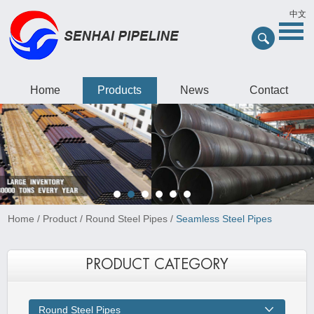
中文
Home
Products
News
Contact
Home
/
Product
/
Round Steel Pipes
/
Seamless Steel Pipes
PRODUCT CATEGORY
Round Steel Pipes