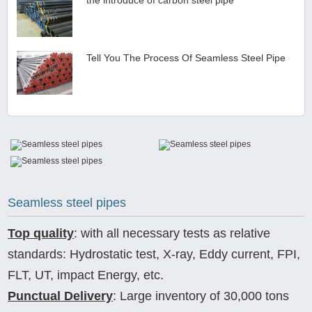
Tell You The Process Of Seamless Steel Pipe
Seamless steel pipes
Top quality
: with all necessary tests as relative
standards: Hydrostatic test, X-ray, Eddy current, FPI,
FLT, UT, impact Energy, etc.
Punctual Delivery
: Large inventory of 30,000 tons