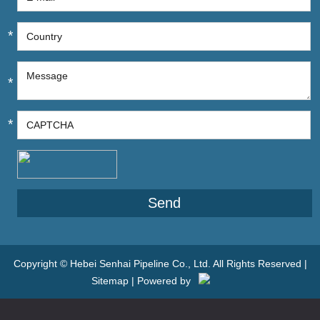
*
*
*
Copyright © Hebei Senhai Pipeline Co., Ltd. All Rights Reserved |
Sitemap
| Powered by