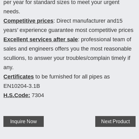
per year for standard sizes to meet your urgent
needs.
Competitive prices
: Direct manufacturer and15
years’ experience guarantee most competitive prices
Excellent services after sale
: professional team of
sales and engineers offers you the most reasonable
scullions, to answer your troubles/complain timely if
any.
Certificates
to be furnished for all pipes as
EN10204-3.1B
H.S.Code:
7304
Inquire Now
Next Product