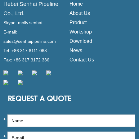
Hebei Senhai Pipeline
Home
Co., Ltd.
About Us
Product
Skype:
molly.senhai
Workshop
E-mail:
Download
sales@senhaipipeline.com
News
Tel: +86 317 8111 068
Contact Us
Fax: +86 317 3172 336
REQUEST A QUOTE
*
*