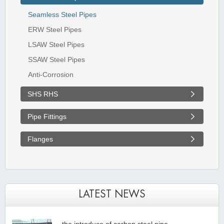
Seamless Steel Pipes
ERW Steel Pipes
LSAW Steel Pipes
SSAW Steel Pipes
Anti-Corrosion
SHS RHS
Pipe Fittings
Flanges
LATEST NEWS
the introduce of carbon steel pipe