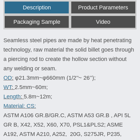
Description
Product Parameters
Packaging Sample
Video
Seamless steel pipes are made by heat penetrating
technology, raw material the solid billet goes through
a piercing rod to create the hollow section without
any welding or seam.
OD
:
φ21.3mm~φ660mm (1/2’'~ 26’’);
WT
:
2.5mm~60m;
Length
:
5.8m~12m;
Material:
CS:
ASTM A106 GR.B/GR.C, ASTM A53 GR.B , API 5L
GR B, X42, X52, X60, X70, PSL1&PLS2; ASME
A192, ASTM A210, A252, 20G, S275JR, P235,