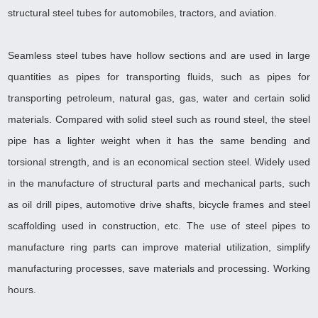
structural steel tubes for automobiles, tractors, and aviation.
Seamless steel tubes have hollow sections and are used in large
quantities as pipes for transporting fluids, such as pipes for
transporting petroleum, natural gas, gas, water and certain solid
materials. Compared with solid steel such as round steel, the steel
pipe has a lighter weight when it has the same bending and
torsional strength, and is an economical section steel. Widely used
in the manufacture of structural parts and mechanical parts, such
as oil drill pipes, automotive drive shafts, bicycle frames and steel
scaffolding used in construction, etc. The use of steel pipes to
manufacture ring parts can improve material utilization, simplify
manufacturing processes, save materials and processing. Working
hours.