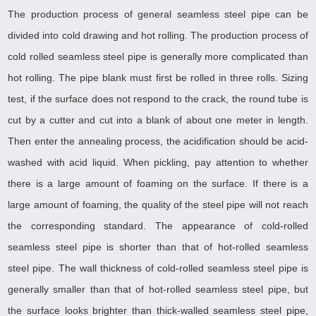
The production process of general seamless steel pipe can be
divided into cold drawing and hot rolling. The production process of
cold rolled seamless steel pipe is generally more complicated than
hot rolling. The pipe blank must first be rolled in three rolls. Sizing
test, if the surface does not respond to the crack, the round tube is
cut by a cutter and cut into a blank of about one meter in length.
Then enter the annealing process, the acidification should be acid-
washed with acid liquid. When pickling, pay attention to whether
there is a large amount of foaming on the surface. If there is a
large amount of foaming, the quality of the steel pipe will not reach
the corresponding standard. The appearance of cold-rolled
seamless steel pipe is shorter than that of hot-rolled seamless
steel pipe. The wall thickness of cold-rolled seamless steel pipe is
generally smaller than that of hot-rolled seamless steel pipe, but
the surface looks brighter than thick-walled seamless steel pipe,