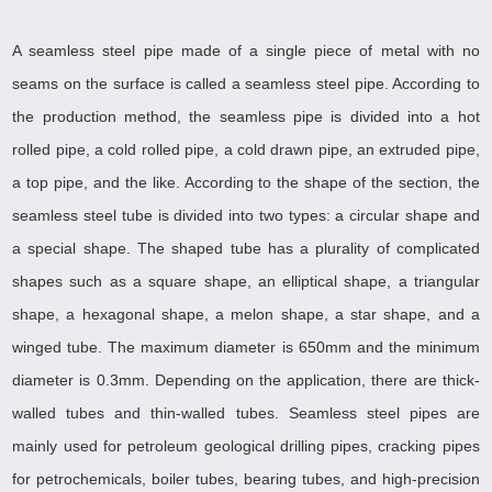
A seamless steel pipe made of a single piece of metal with no
seams on the surface is called a seamless steel pipe. According to
the production method, the seamless pipe is divided into a hot
rolled pipe, a cold rolled pipe, a cold drawn pipe, an extruded pipe,
a top pipe, and the like. According to the shape of the section, the
seamless steel tube is divided into two types: a circular shape and
a special shape. The shaped tube has a plurality of complicated
shapes such as a square shape, an elliptical shape, a triangular
shape, a hexagonal shape, a melon shape, a star shape, and a
winged tube. The maximum diameter is 650mm and the minimum
diameter is 0.3mm. Depending on the application, there are thick-
walled tubes and thin-walled tubes. Seamless steel pipes are
mainly used for petroleum geological drilling pipes, cracking pipes
for petrochemicals, boiler tubes, bearing tubes, and high-precision