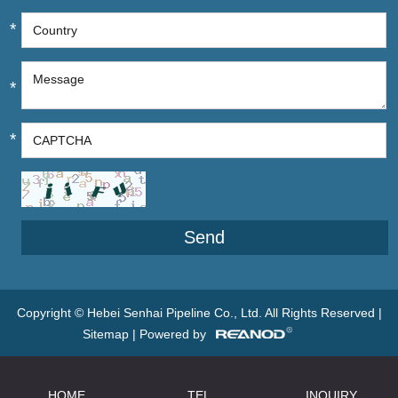
*
*
*
Copyright © Hebei Senhai Pipeline Co., Ltd. All Rights Reserved |
Sitemap
| Powered by
HOME
TEL
INQUIRY