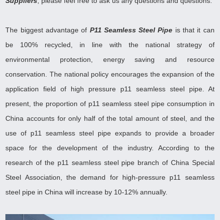
Suppliers
, please feel free to ask us any questions and questions
.
The biggest advantage of
P11 Seamless Steel Pipe
is that it can
be 100% recycled, in line with the national strategy of
environmental protection, energy saving and resource
conservation. The national policy encourages the expansion of the
application field of high pressure p11 seamless steel pipe. At
present, the proportion of p11 seamless steel pipe consumption in
China accounts for only half of the total amount of steel, and the
use of p11 seamless steel pipe expands to provide a broader
space for the development of the industry. According to the
research of the p11 seamless steel pipe branch of China Special
Steel Association, the demand for high-pressure p11 seamless
steel pipe in China will increase by 10-12% annually
.