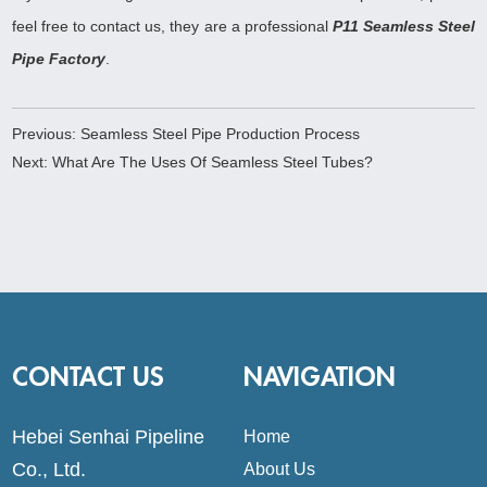
feel free to contact us, they are a professional
P11 Seamless Steel
Pipe Factory
.
Previous:
Seamless Steel Pipe Production Process
Next:
What Are The Uses Of Seamless Steel Tubes?
CONTACT US
NAVIGATION
Hebei Senhai Pipeline
Home
Co., Ltd.
About Us