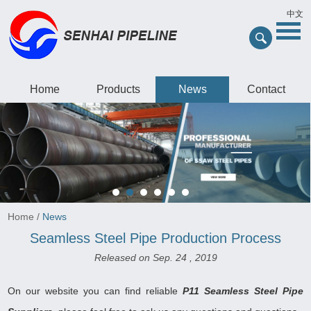
中文
Home
Products
News
Contact
Home
/
News
Seamless Steel Pipe Production Process
Released on Sep. 24 , 2019
On our website you can find reliable
P11 Seamless Steel Pipe