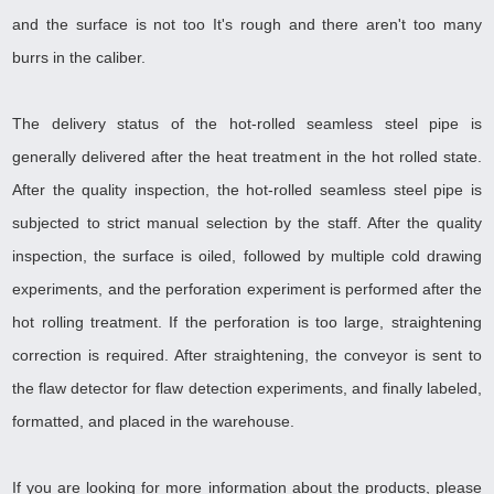
and the surface is not too It's rough and there aren't too many
burrs in the caliber
.
The delivery status of the hot-rolled seamless steel pipe is
generally delivered after the heat treatment in the hot rolled state.
After the quality inspection, the hot-rolled seamless steel pipe is
subjected to strict manual selection by the staff. After the quality
inspection, the surface is oiled, followed by multiple cold drawing
experiments, and the perforation experiment is performed after the
hot rolling treatment. If the perforation is too large, straightening
correction is required. After straightening, the conveyor is sent to
the flaw detector for flaw detection experiments, and finally labeled,
formatted, and placed in the warehouse
.
If you are looking for more information about the products, please