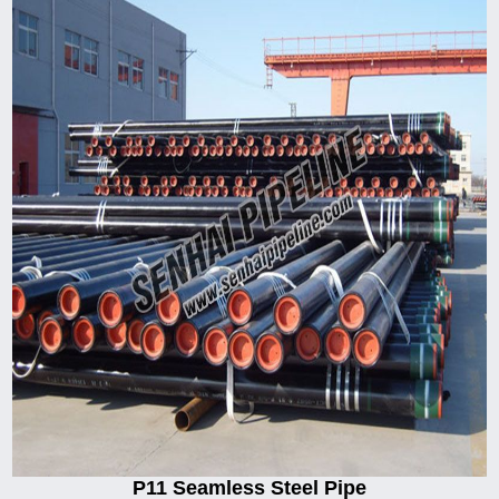
P11 Seamless Steel Pipe