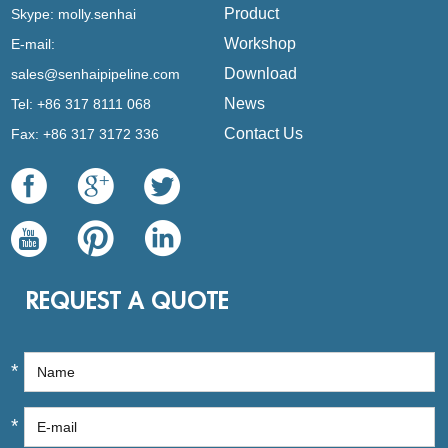
Product
Skype:
molly.senhai
Workshop
E-mail:
Download
sales@senhaipipeline.com
News
Tel: +86 317 8111 068
Contact Us
Fax: +86 317 3172 336
REQUEST A QUOTE
*
*