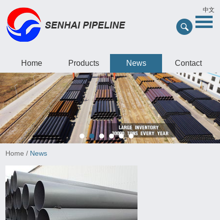
中文
Home
Products
News
Contact
Home
/
News