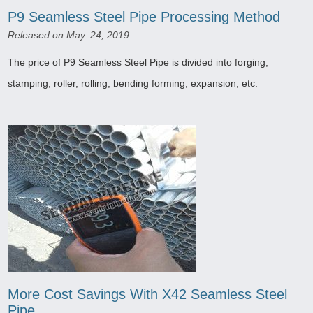
P9 Seamless Steel Pipe Processing Method
Released on May. 24, 2019
The price of P9 Seamless Steel Pipe is divided into forging,
stamping, roller, rolling, bending forming, expansion, etc.
More Cost Savings With X42 Seamless Steel
Pipe