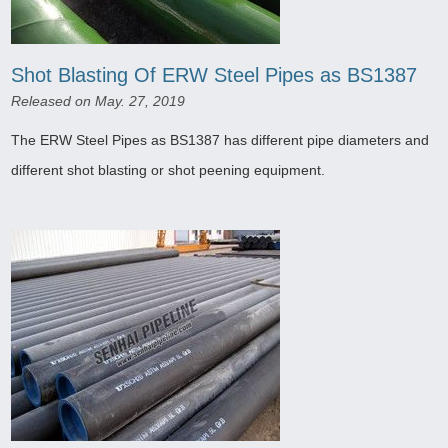
Shot Blasting Of ERW Steel Pipes as BS1387
Released on May. 27, 2019
The ERW Steel Pipes as BS1387 has different pipe diameters and
different shot blasting or shot peening equipment.