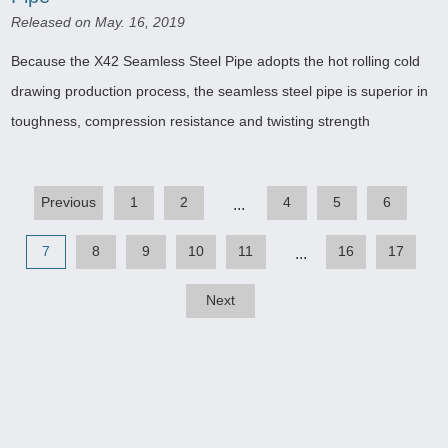
Released on May. 16, 2019
Because the X42 Seamless Steel Pipe adopts the hot rolling cold
drawing production process, the seamless steel pipe is superior in
toughness, compression resistance and twisting strength
Previous
1
2
4
5
6
...
7
8
9
10
11
16
17
...
Next