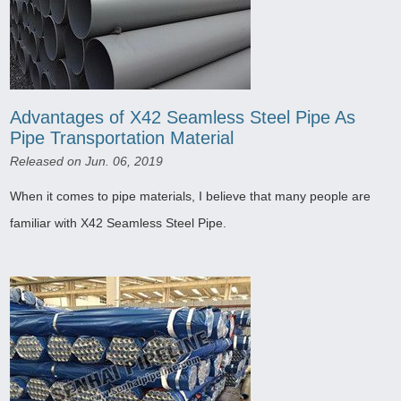
Advantages of X42 Seamless Steel Pipe As
Pipe Transportation Material
Released on Jun. 06, 2019
When it comes to pipe materials, I believe that many people are
familiar with X42 Seamless Steel Pipe.