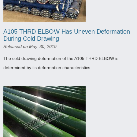
A105 THRD ELBOW Has Uneven Deformation
During Cold Drawing
Released on May. 30, 2019
The cold drawing deformation of the A105 THRD ELBOW is
determined by its deformation characteristics.