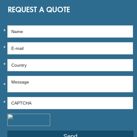
REQUEST A QUOTE
*
*
*
*
*