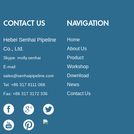
CONTACT US
NAVIGATION
Hebei Senhai Pipeline
Home
Co., Ltd.
About Us
Product
Skype:
molly.senhai
Workshop
E-mail:
Download
sales@senhaipipeline.com
News
Tel: +86 317 8111 068
Contact Us
Fax: +86 317 3172 336