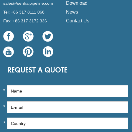
Download
sales@senhaipipeline.com
News
Tel: +86 317 8111 068
Contact Us
Fax: +86 317 3172 336
REQUEST A QUOTE
*
*
*