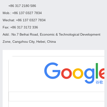
+86 317 2180 586
Mob.: +86 137 0327 7834
Wechat: +86 137 0327 7834
Fax: +86 317 3172 336
Add.: No.7 Beihai Road, Economic & Technological Development
Zone, Cangzhou City, Hebei, China