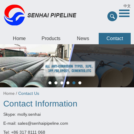
中文
Home
Products
News
Contact
Home
/
Contact Us
Contact Information
Skype:
molly.senhai
E-mail:
sales@senhaipipeline.com
Tel: +86 317 8111 068