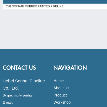
CHLORINATE RUBBER PAINTED PIPELINE
CONTACT US
NAVIGATION
Hebei Senhai Pipeline
Home
Co., Ltd.
About Us
Product
Skype:
molly.senhai
Workshop
E-mail: