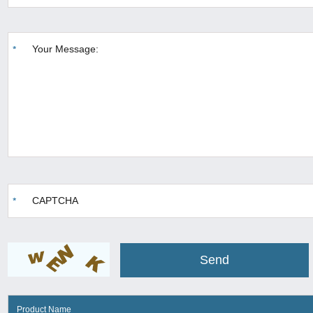
Product Name