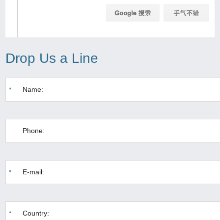
Drop Us a Line