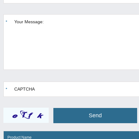
Product Name