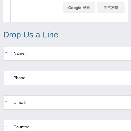
Drop Us a Line