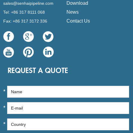
Download
sales@senhaipipeline.com
News
Tel: +86 317 8111 068
Contact Us
Fax: +86 317 3172 336
REQUEST A QUOTE
*
*
*