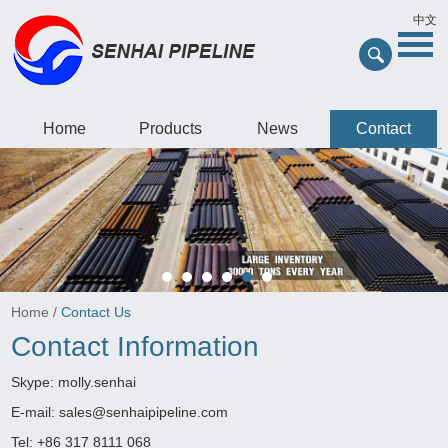
中文
Home
Products
News
Contact
Home
/
Contact Us
Contact Information
Skype:
molly.senhai
E-mail:
sales@senhaipipeline.com
Tel: +86 317 8111 068