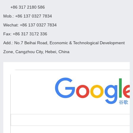
+86 317 2180 586
Mob.: +86 137 0327 7834
Wechat: +86 137 0327 7834
Fax: +86 317 3172 336
Add.: No.7 Beihai Road, Economic & Technological Development
Zone, Cangzhou City, Hebei, China