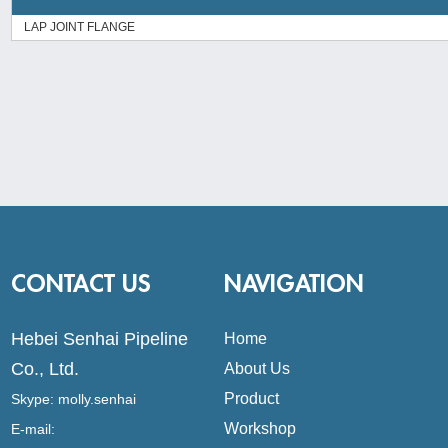
LAP JOINT FLANGE
CONTACT US
NAVIGATION
Hebei Senhai Pipeline
Home
Co., Ltd.
About Us
Product
Skype:
molly.senhai
Workshop
E-mail: