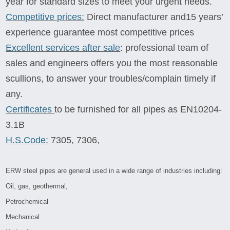
year for standard sizes to meet your urgent needs.
Competitive prices:
Direct manufacturer and15 years’
experience guarantee most competitive prices
Excellent services after sale
: professional team of
sales and engineers offers you the most reasonable
scullions, to answer your troubles/complain timely if
any.
Certificates
to be furnished for all pipes as EN10204-
3.1B
H.S.Code:
7305, 7306,
ERW steel pipes are general used in a wide range of industries including:
Oil, gas, geothermal,
Petrochemical
Mechanical