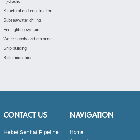
Hydraulic
Structural and construction
Subsea/water drilling
Fire-fighting system
Water supply and drainage
Ship building
Boiler industries
CONTACT US
NAVIGATION
Hebei Senhai Pipeline
Home