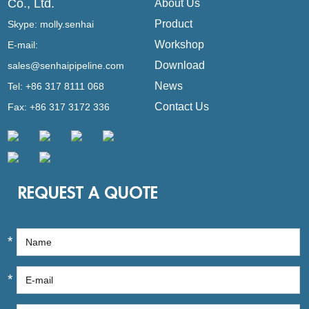
Co., Ltd.
About Us
Product
Skype:
molly.senhai
Workshop
E-mail:
Download
sales@senhaipipeline.com
News
Tel: +86 317 8111 068
Contact Us
Fax: +86 317 3172 336
REQUEST A QUOTE
*
*