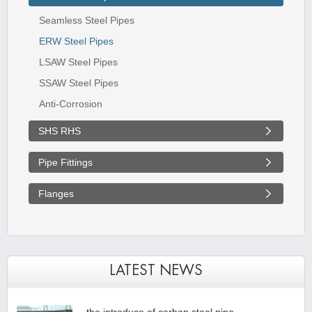
Seamless Steel Pipes
ERW Steel Pipes
LSAW Steel Pipes
SSAW Steel Pipes
Anti-Corrosion
SHS RHS
Pipe Fittings
Flanges
LATEST NEWS
the introduce of carbon steel pipe