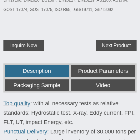
DIN17100, DIN1626, BS1387, EN10217, EN10219, AS1163, AS1704,
GOST 17074, GOST17075, ISO R65, .GB/T9711, GB/T3092
Inquire Now
Next Product
Description
Product Parameters
Packaging Sample
Video
Top quality
: with all necessary tests as relative
standards: Hydrostatic test, X-ray, Eddy current, FPI,
FLT, UT, impact Energy, etc.
Punctual Delivery:
Large inventory of 30,000 tons per