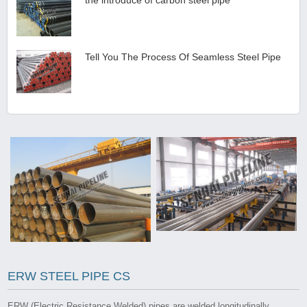
Tell You The Process Of Seamless Steel Pipe
ERW STEEL PIPE CS
ERW (Electric Resistance Welded) pipes are welded longitudinally,