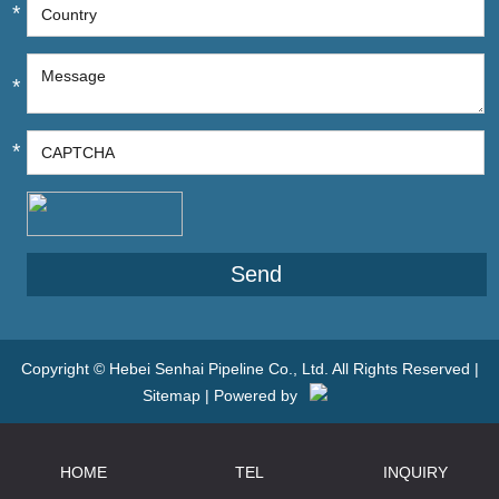
*
*
*
Copyright © Hebei Senhai Pipeline Co., Ltd. All Rights Reserved |
Sitemap
| Powered by
HOME
TEL
INQUIRY