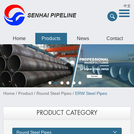
中文
Home
Products
News
Contact
Home
/
Product
/
Round Steel Pipes
/
ERW Steel Pipes
PRODUCT CATEGORY
Round Steel Pipes