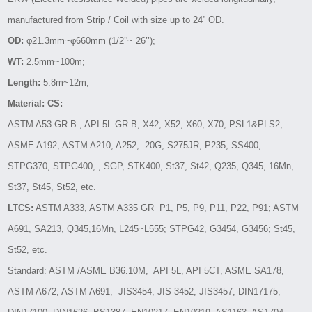
manufactured from Strip / Coil with size up to 24” OD.
OD:
φ21.3mm~φ660mm (1/2’'~ 26’’);
WT:
2.5mm~100m;
Length:
5.8m~12m;
Material: CS:
ASTM A53 GR.B , API 5L GR B, X42, X52, X60, X70, PSL1&PLS2;
ASME A192, ASTM A210, A252, 20G, S275JR, P235, SS400,
STPG370, STPG400, , SGP, STK400, St37, St42, Q235, Q345, 16Mn,
St37, St45, St52, etc.
LTCS:
ASTM A333, ASTM A335 GR P1, P5, P9, P11, P22, P91; ASTM
A691, SA213, Q345,16Mn, L245~L555; STPG42, G3454, G3456; St45,
St52, etc.
Standard: ASTM /ASME B36.10M, API 5L, API 5CT, ASME SA178,
ASTM A672, ASTM A691, JIS3454, JIS 3452, JIS3457, DIN17175,